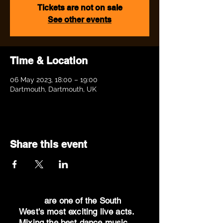
Tickets are not on sale
See other events
Time & Location
06 May 2023, 18:00 – 19:00
Dartmouth, Dartmouth, UK
Share this event
Dr Oz
are one of the South
West's most exciting live acts.
Mixing the best dance music