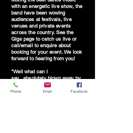
with an energetic live show, the
band have been wowing
audiences at festivals, live
venues and private events
across the country. See the
Gigs page to catch us live or
call/email to enquire about
booking for your event. We look
forward to hearing from you!
"Well what can I
say...absolutely blown away by
the band - you are brilliant!
Can't thank you all enough for
Phone
Email
Facebook
giving me the best birthday!"
AS South Hams 2025
"A stunning live show - so
much feelgood energy" THE
WESTERN MORNING NEWS