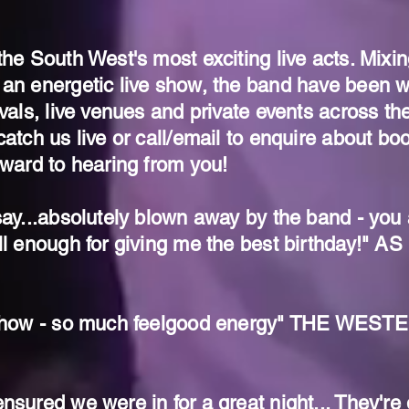
the South West's most exciting live acts. Mixin
 an energetic live show, the band have been 
ivals, live venues and private events across th
atch us live or call/email to enquire about boo
rward to hearing from you!
ay...absolutely blown away by the band - you ar
ll enough for giving me the best birthday!" 
e show - so much feelgood energy" THE WE
nsured we were in for a great night... They're