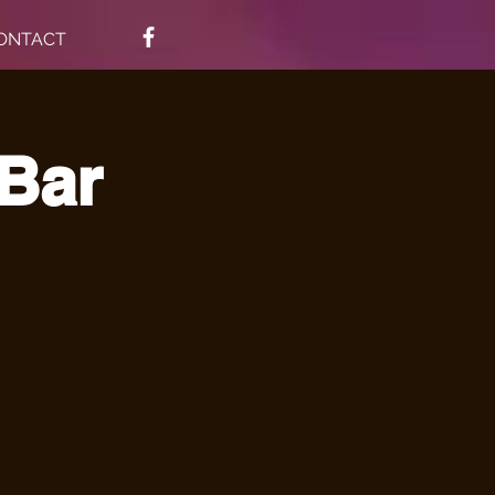
ONTACT
 Bar