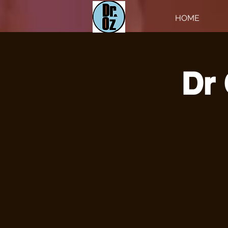
HOME
Dr 