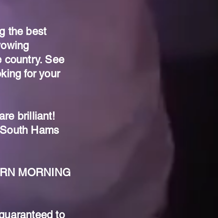
g the best
wowing
e country. See
king for your
e brilliant!
AS South Hams
STERN MORNING
 guaranteed to