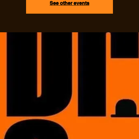
See other events