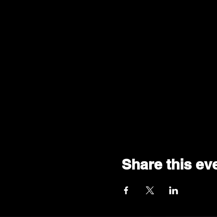
Share this ev