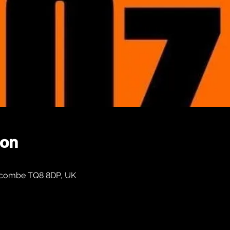
ion
Salcombe TQ8 8DP, UK