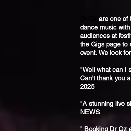
Dr Oz
are one of 
dance music with
audiences at fest
the Gigs page to c
event. We look fo
"Well what can I s
Can't thank you a
2025
"A stunning liv
NEWS
" Booking Dr Oz e