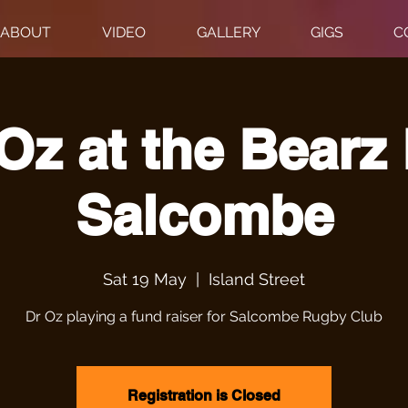
ABOUT
VIDEO
GALLERY
GIGS
C
Oz at the Bearz
Salcombe
Sat 19 May
  |  
Island Street
Dr Oz playing a fund raiser for Salcombe Rugby Club
Registration is Closed