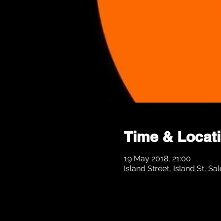
Time & Locat
19 May 2018, 21:00
Island Street, Island St, 