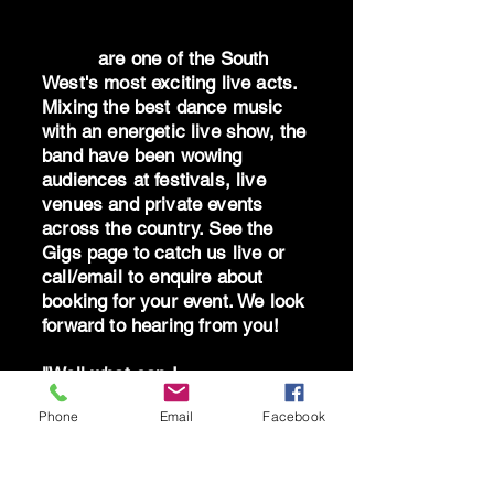
Dr Oz
are one of the South
West's most exciting live acts.
Mixing the best dance music
with an energetic live show, the
band have been wowing
audiences at festivals, live
venues and private events
across the country. See the
Gigs page to catch us live or
call/email to enquire about
booking for your event. We look
forward to hearing from you!
"Well what can I
say...absolutely blown away by
Phone
Email
Facebook
the band - you are brilliant!
Can't thank you all enough for
giving me the best birthday!"