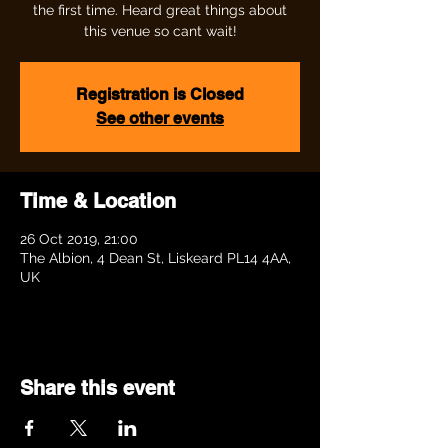
the first time. Heard great things about
this venue so cant wait!
Registration is Closed
See other events
Time & Location
26 Oct 2019, 21:00
The Albion, 4 Dean St, Liskeard PL14 4AA,
UK
Share this event