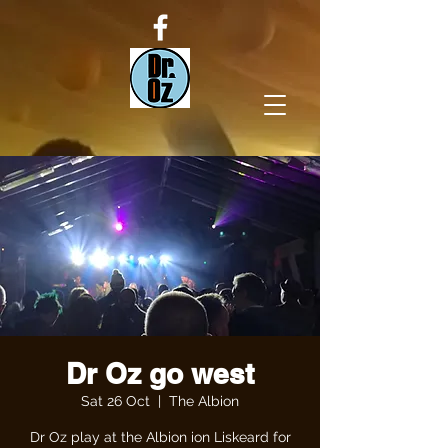
Dr Oz go west
Sat 26 Oct
  |  
The Albion
Dr Oz play at the Albion ion Liskeard for