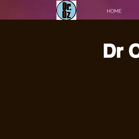
HOME
Dr O