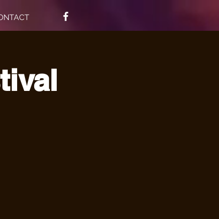
ONTACT
tival