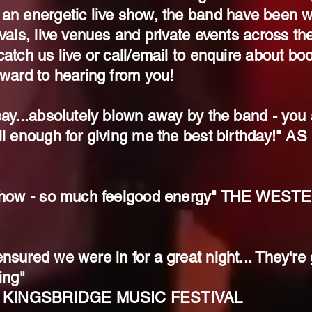
 an energetic live show, the band have been 
ivals, live venues and private events across th
atch us live or call/email to enquire about boo
rward to hearing from you!
ay...absolutely blown away by the band - you ar
ll enough for giving me the best birthday!" 
e show - so much feelgood energy" THE WE
nsured we were in for a great night... They're
ing"
 KINGSBRIDGE MUSIC FESTIVAL