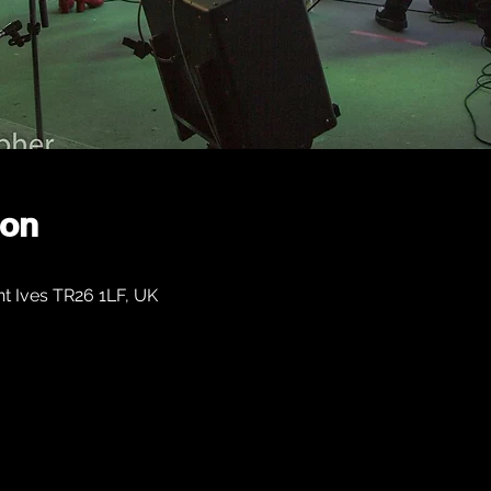
ion
nt Ives TR26 1LF, UK