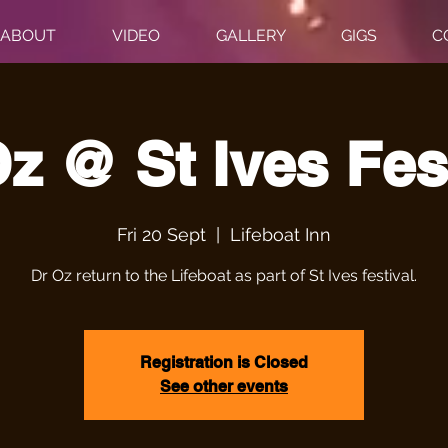
ABOUT
VIDEO
GALLERY
GIGS
C
z @ St Ives Fes
Fri 20 Sept
  |  
Lifeboat Inn
Dr Oz return to the Lifeboat as part of St Ives festival.
Registration is Closed
See other events