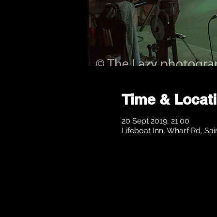
Time & Locat
20 Sept 2019, 21:00
Lifeboat Inn, Wharf Rd, Sai