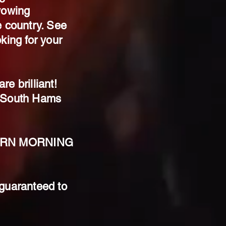
wowing
e country. See
king for your
e brilliant!
AS South Hams
STERN MORNING
 guaranteed to