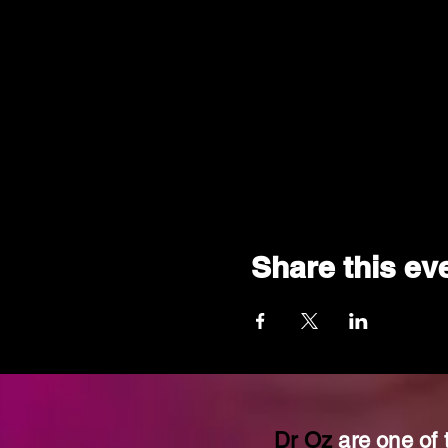
Share this ev
Dr Oz
are one of 