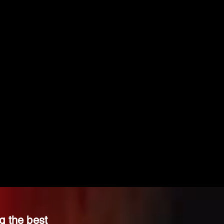
g the best