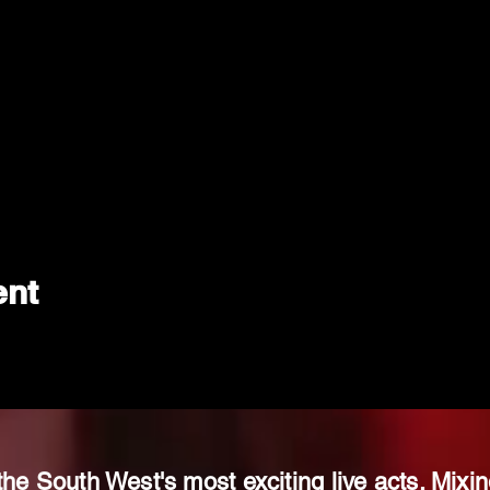
ent
the South West's most exciting live acts. Mixin