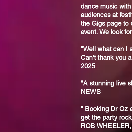
dance music with
audiences at fest
the Gigs page to c
event. We look fo
"Well what can I s
Can't thank you a
2025
"A stunning liv
NEWS
" Booking Dr Oz e
get the party rock
ROB WHEELER,