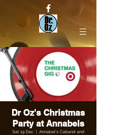
Dr Oz's Christmas
Party at Annabels
Sat 19 Dec
  |  
Annabel's Cabaret and