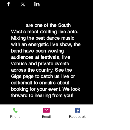
Dr Oz
are one of the South
West's most exciting live acts.
Mixing the best dance music
with an energetic live show, the
band have been wowing
audiences at festivals, live
venues and private events
across the country. See the
Gigs page to catch us live or
call/email to enquire about
booking for your event. We look
forward to hearing from you!
"Well what can I
say...absolutely blown away by
Phone
Email
Facebook
the band - you are brilliant!
Can't thank you all enough for