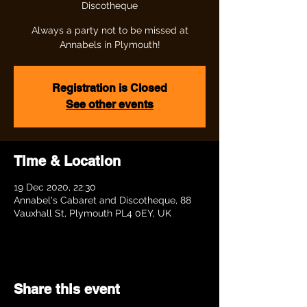
Discotheque
Always a party not to be missed at
Annabels in Plymouth!
Registration is Closed
See other events
Time & Location
19 Dec 2020, 22:30
Annabel's Cabaret and Discotheque, 88
Vauxhall St, Plymouth PL4 0EY, UK
Share this event