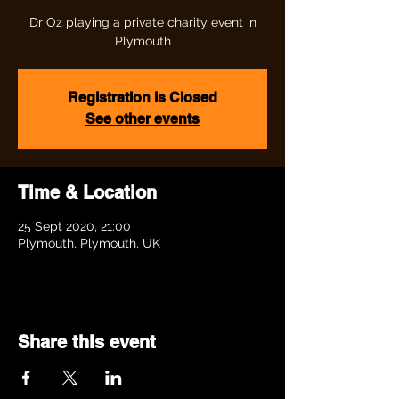
Dr Oz playing a private charity event in
Plymouth
Registration is Closed
See other events
Time & Location
25 Sept 2020, 21:00
Plymouth, Plymouth, UK
Share this event