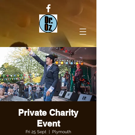
Private Charity
Event
Fri 25 Sept
  |  
Plymouth