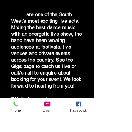
Dr Oz
are one of the South
West's most exciting live acts.
Mixing the best dance music
with an energetic live show, the
band have been wowing
audiences at festivals, live
venues and private events
across the country. See the
Gigs page to catch us live or
call/email to enquire about
booking for your event. We look
forward to hearing from you!
"Well what can I
say...absolutely blown away by
Phone
Email
Facebook
the band - you are brilliant!
Can't thank you all enough for
giving me the best birthday!"
AS South Hams 2025