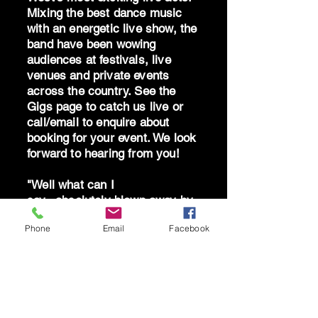
Mixing the best dance music
with an energetic live show, the
band have been wowing
audiences at festivals, live
venues and private events
across the country. See the
Gigs page to catch us live or
call/email to enquire about
booking for your event. We look
forward to hearing from you!
"Well what can I
say...absolutely blown away by
the band - you are brilliant!
Phone
Email
Facebook
Can't thank you all enough for
giving me the best birthday!"
AS South Hams 2025
"A stunning live show - so
much feelgood energy" THE