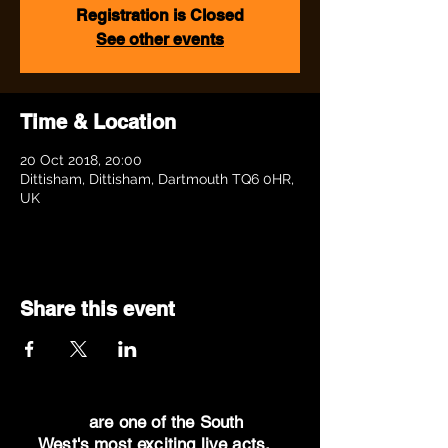
Registration is Closed
See other events
Time & Location
20 Oct 2018, 20:00
Dittisham, Dittisham, Dartmouth TQ6 0HR,
UK
Share this event
Dr Oz
are one of the South
West's most exciting live acts.