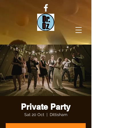
Private Party
Sat 20 Oct
  |  
Dittisham